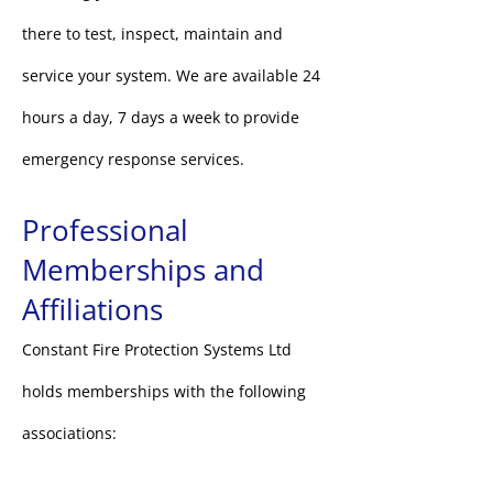
there to test, inspect, maintain and
service your system. We are available 24
hours a day, 7 days a week to provide
emergency response services.
Professional
Memberships and
Affiliations
Constant Fire Protection Systems Ltd
holds memberships
with the following
associations: