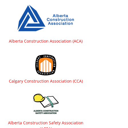
Alberta Construction Association (ACA)
Calgary Construction Association (CCA)
Alberta Construction Safety Association