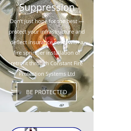
Suppression
Don’t just hope for the best —
protect your infrastructure and
deflect insurance costs with a
fire sprinkler installation or
retrofit through Constant Fire
Protection Systems Ltd
BE PROTECTED