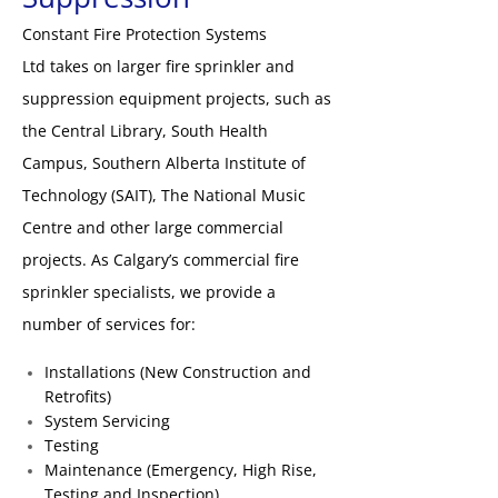
Constant Fire Protection Systems
Ltd takes on larger fire sprinkler and
suppression equipment projects, such as
the Central Library, South Health
Campus, Southern Alberta Institute of
Technology (SAIT), The National Music
Centre and other large commercial
projects. As Calgary’s commercial fire
sprinkler specialists, we provide a
number of services for:
Installations (New Construction and
Retrofits)
System Servicing
Testing
Maintenance (Emergency, High Rise,
Testing and Inspection)