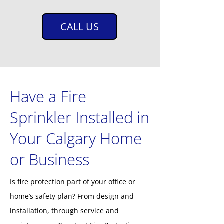
CALL US
Have a Fire
Sprinkler Installed in
Your Calgary Home
or Business
Is fire protection part of your office or
home’s safety plan? From design and
installation, through service and