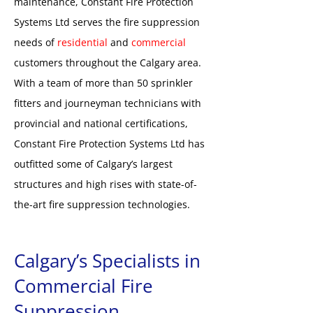
maintenance, Constant Fire Protection
Systems Ltd serves the fire suppression
needs of
residential
and
commercial
customers throughout the Calgary area.
With a team of more than 50 sprinkler
fitters and journeyman technicians with
provincial and national certifications,
Constant Fire Protection Systems Ltd has
outfitted some of Calgary’s largest
structures and high rises with state-of-
the-art fire suppression technologies.
Calgary’s Specialists in
Commercial Fire
Suppression