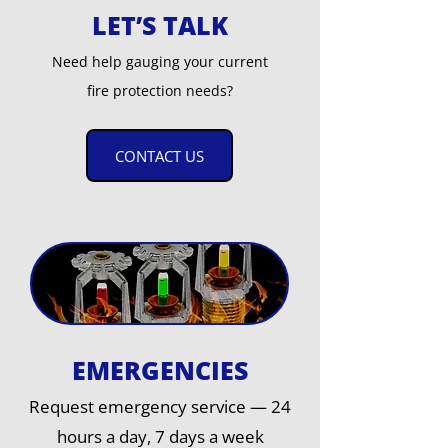
LET’S TALK
Need help gauging your current
fire protection needs?
CONTACT US
EMERGENCIES
Request emergency service — 24
hours a day, 7 days a week