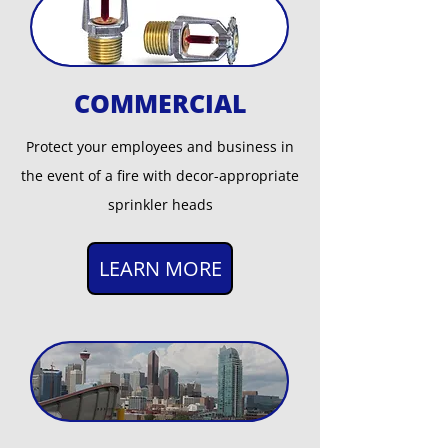
COMMERCIAL
Protect your employees and business in
the event of a fire with decor-appropriate
sprinkler heads
LEARN MORE