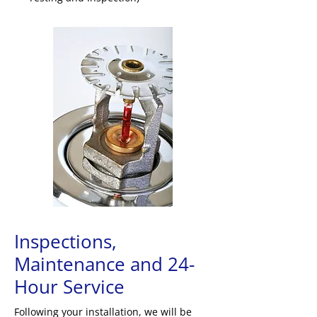
Inspections,
Maintenance and 24-
Hour Service
Following your installation, we will be