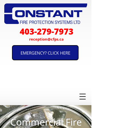
403-279-7973
reception@cfps.ca
EMERGENCY? CLICK HERE
Proudly Serving Calgary and
est. 1988
Southern Alberta for Over 30
Years!
Commercial Fire